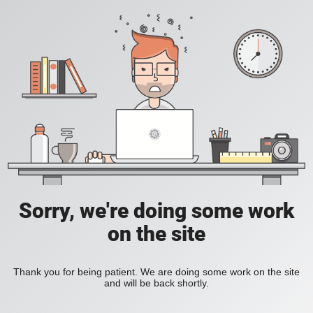
Sorry, we're doing some work
on the site
Thank you for being patient. We are doing some work on the site
and will be back shortly.