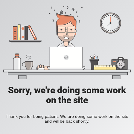
Sorry, we're doing some work
on the site
Thank you for being patient. We are doing some work on the site
and will be back shortly.