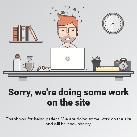
Sorry, we're doing some work
on the site
Thank you for being patient. We are doing some work on the site
and will be back shortly.