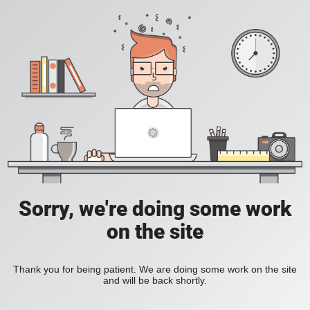
Sorry, we're doing some work
on the site
Thank you for being patient. We are doing some work on the site
and will be back shortly.