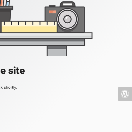
e site
k shortly.