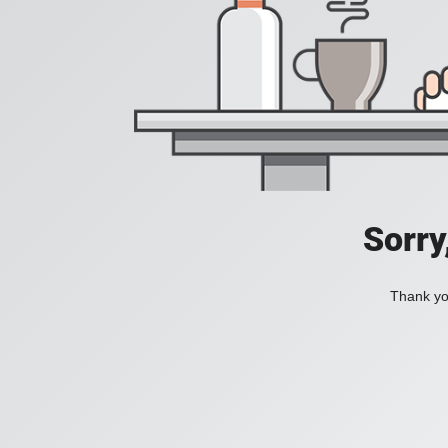
Sorry
Thank you