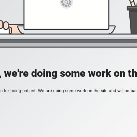
, we're doing some work on th
 for being patient. We are doing some work on the site and will be bac