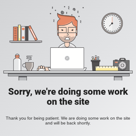
Sorry, we're doing some work
on the site
Thank you for being patient. We are doing some work on the site
and will be back shortly.