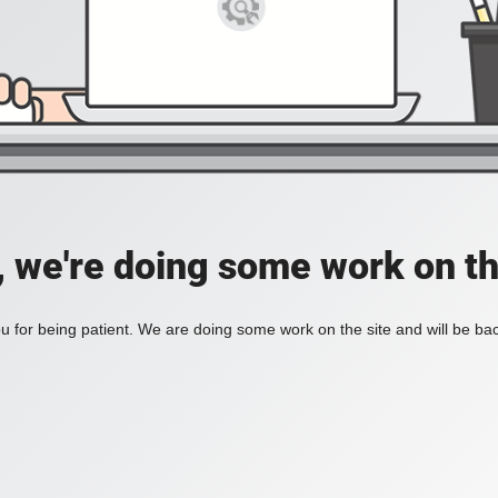
, we're doing some work on th
 for being patient. We are doing some work on the site and will be bac