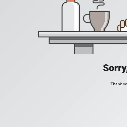
Sorry
Thank you