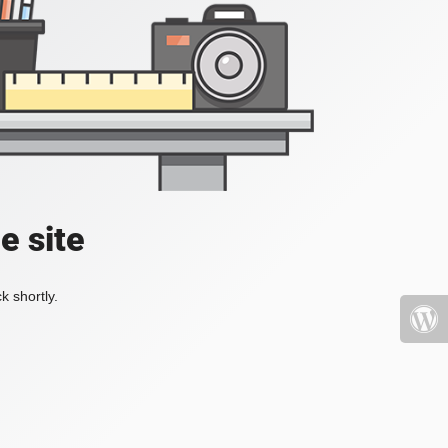
e site
k shortly.