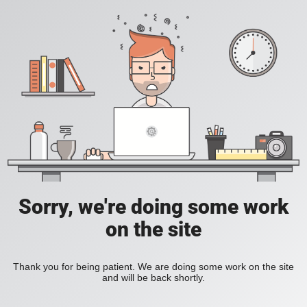
Sorry, we're doing some work
on the site
Thank you for being patient. We are doing some work on the site
and will be back shortly.