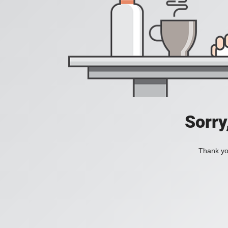
Sorry
Thank you