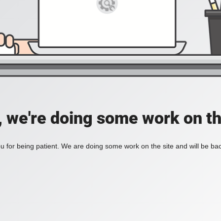
, we're doing some work on th
 for being patient. We are doing some work on the site and will be bac