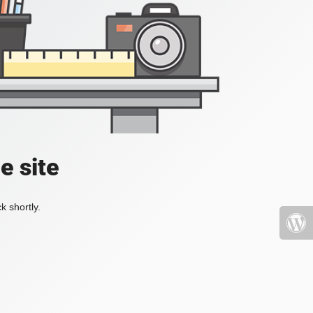
e site
k shortly.