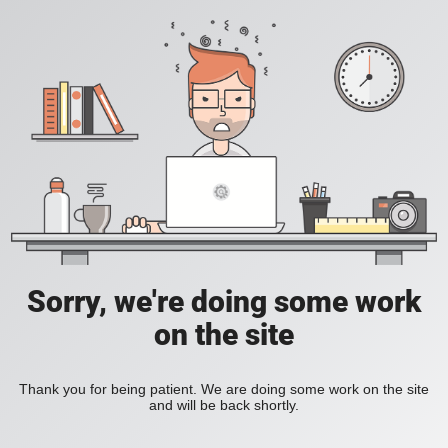
Sorry, we're doing some work
on the site
Thank you for being patient. We are doing some work on the site
and will be back shortly.