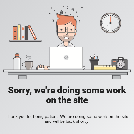
Sorry, we're doing some work
on the site
Thank you for being patient. We are doing some work on the site
and will be back shortly.