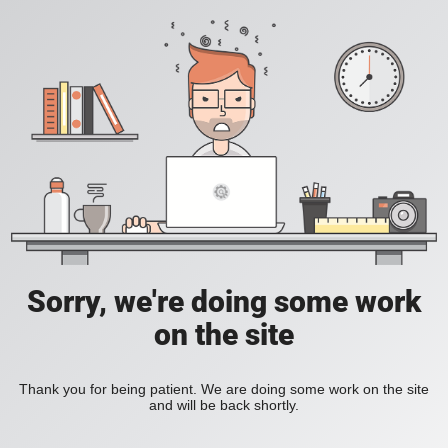
Sorry, we're doing some work
on the site
Thank you for being patient. We are doing some work on the site
and will be back shortly.