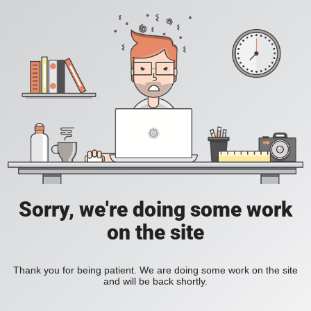
Sorry, we're doing some work
on the site
Thank you for being patient. We are doing some work on the site
and will be back shortly.