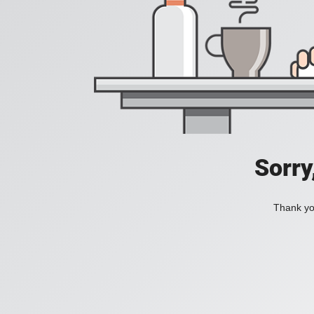
Sorry
Thank you