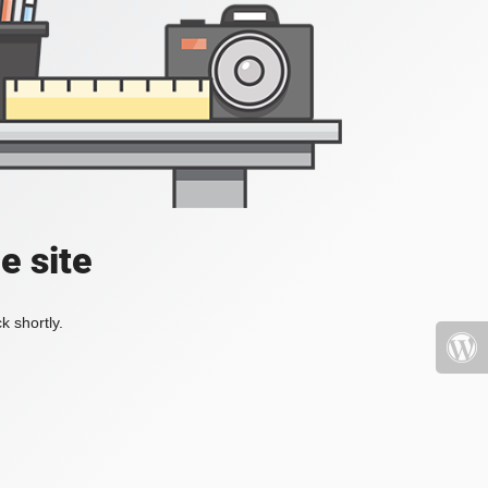
e site
k shortly.