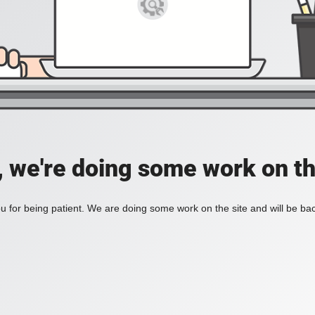
, we're doing some work on th
 for being patient. We are doing some work on the site and will be bac