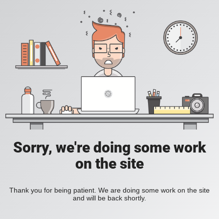
Sorry, we're doing some work
on the site
Thank you for being patient. We are doing some work on the site
and will be back shortly.