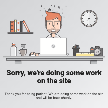
Sorry, we're doing some work
on the site
Thank you for being patient. We are doing some work on the site
and will be back shortly.