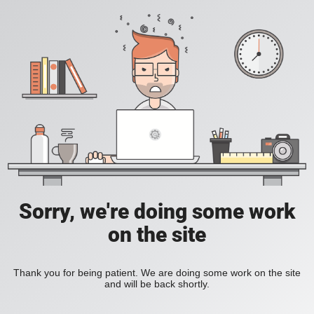
Sorry, we're doing some work
on the site
Thank you for being patient. We are doing some work on the site
and will be back shortly.