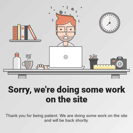
Sorry, we're doing some work
on the site
Thank you for being patient. We are doing some work on the site
and will be back shortly.