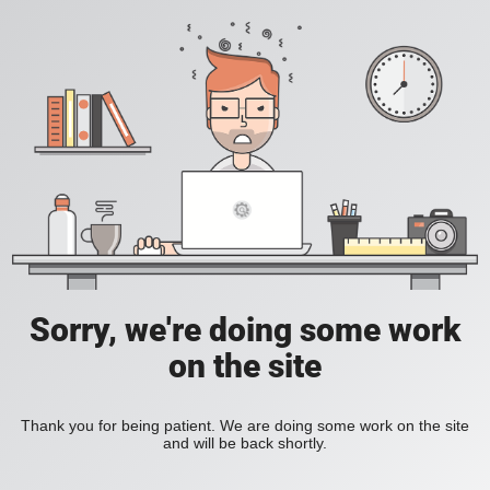
Sorry, we're doing some work
on the site
Thank you for being patient. We are doing some work on the site
and will be back shortly.