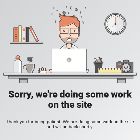
Sorry, we're doing some work
on the site
Thank you for being patient. We are doing some work on the site
and will be back shortly.