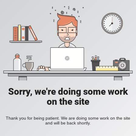
Sorry, we're doing some work
on the site
Thank you for being patient. We are doing some work on the site
and will be back shortly.