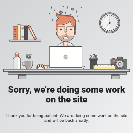
Sorry, we're doing some work
on the site
Thank you for being patient. We are doing some work on the site
and will be back shortly.