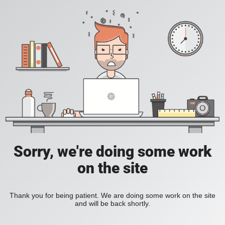
Sorry, we're doing some work
on the site
Thank you for being patient. We are doing some work on the site
and will be back shortly.