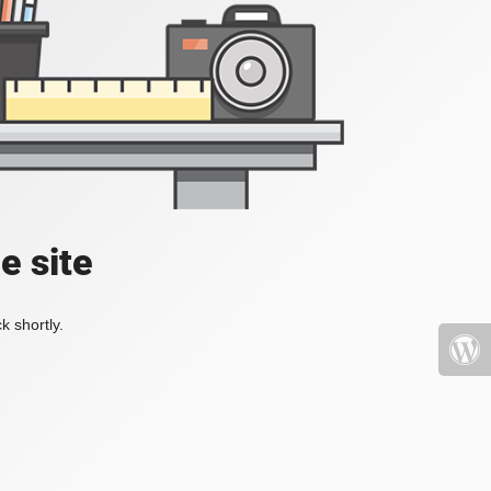
e site
k shortly.