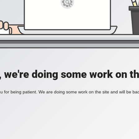
, we're doing some work on th
 for being patient. We are doing some work on the site and will be bac