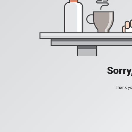
Sorry
Thank you