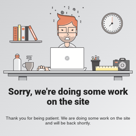
Sorry, we're doing some work
on the site
Thank you for being patient. We are doing some work on the site
and will be back shortly.